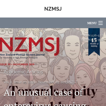
NZMSJ
MENU
Articles
P-ISSN
1176-5178
E-ISSN
1179-3597
For Authors
Editorial Board
About
Academic Articles
Issues
Vol. 0, Issue 29, 2019
November 29, 2019 NZST
Blog
An unusual case of
Advisory Board
enterovirus causing