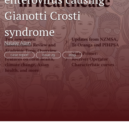
search
Gianotti Crosti
RSS
feed
(opens
syndrome
a
modal
with
Natalie Allen
a
link
case report
issue 29
2019
to
feed)